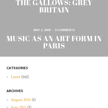
THE GALLOWS: GREY
BRITAIN
MAY 2, 2009
/
0 COMMENTS
MUSIC AS AN ART FORM IN
PARIS
CATEGORIES
Latest
(142)
ARCHIVES
August 2015
(1)
June 2015
(1)