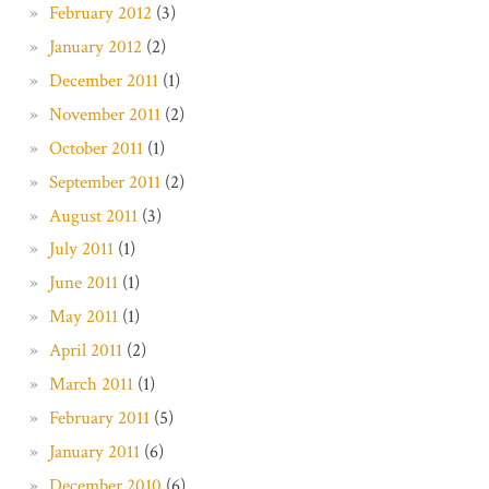
February 2012
(3)
January 2012
(2)
December 2011
(1)
November 2011
(2)
October 2011
(1)
September 2011
(2)
August 2011
(3)
July 2011
(1)
June 2011
(1)
May 2011
(1)
April 2011
(2)
March 2011
(1)
February 2011
(5)
January 2011
(6)
December 2010
(6)