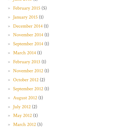
February 2015
(5)
January 2015
(1)
December 2014
(1)
November 2014
(1)
September 2014
(1)
March 2014
(1)
February 2013
(1)
November 2012
(1)
October 2012
(2)
September 2012
(1)
August 2012
(1)
July 2012
(2)
May 2012
(1)
March 2012
(3)