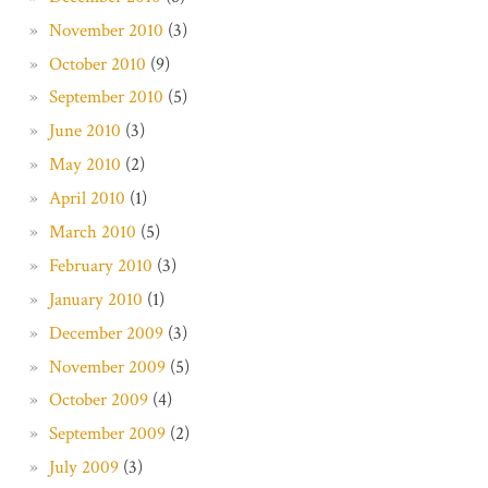
November 2010
(3)
October 2010
(9)
September 2010
(5)
June 2010
(3)
May 2010
(2)
April 2010
(1)
March 2010
(5)
February 2010
(3)
January 2010
(1)
December 2009
(3)
November 2009
(5)
October 2009
(4)
September 2009
(2)
July 2009
(3)