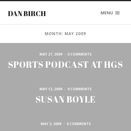
DAN BIRCH
MENU
MONTH: MAY 2009
MAY 27, 2009
/
0 COMMENTS
SPORTS PODCAST AT HGS
MAY 12, 2009
/
0 COMMENTS
SUSAN BOYLE
MAY 2, 2009
/
0 COMMENTS