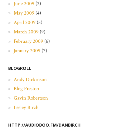
June 2009
(2)
May 2009
(4)
April 2009
(5)
March 2009
(9)
February 2009
(6)
January 2009
(7)
BLOGROLL
Andy Dickinson
Blog Preston
Gavin Robertson
Lesley Birch
HTTP://AUDIOBOO.FM/DANBIRCH