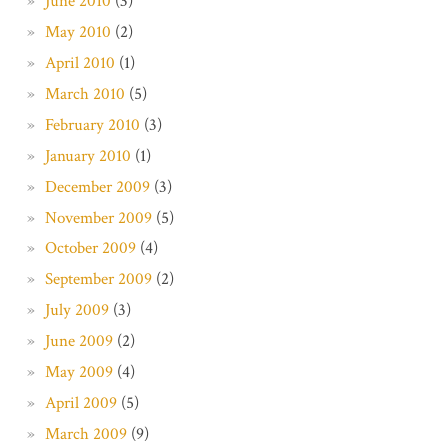
June 2010
(3)
May 2010
(2)
April 2010
(1)
March 2010
(5)
February 2010
(3)
January 2010
(1)
December 2009
(3)
November 2009
(5)
October 2009
(4)
September 2009
(2)
July 2009
(3)
June 2009
(2)
May 2009
(4)
April 2009
(5)
March 2009
(9)