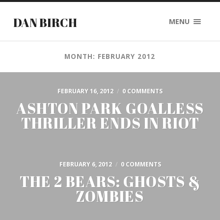
DAN BIRCH
MENU
MONTH: FEBRUARY 2012
FEBRUARY 16, 2012
/
0 COMMENTS
ASHTON PARK GOALLESS
THRILLER ENDS IN RIOT
FEBRUARY 6, 2012
/
0 COMMENTS
THE 2 BEARS: GHOSTS &
ZOMBIES