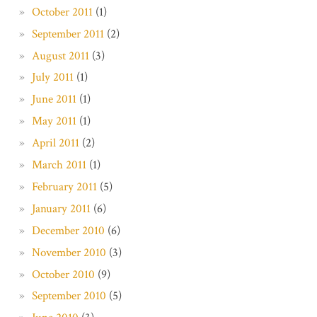
October 2011
(1)
September 2011
(2)
August 2011
(3)
July 2011
(1)
June 2011
(1)
May 2011
(1)
April 2011
(2)
March 2011
(1)
February 2011
(5)
January 2011
(6)
December 2010
(6)
November 2010
(3)
October 2010
(9)
September 2010
(5)