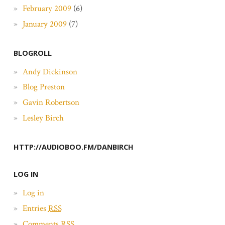
February 2009
(6)
January 2009
(7)
BLOGROLL
Andy Dickinson
Blog Preston
Gavin Robertson
Lesley Birch
HTTP://AUDIOBOO.FM/DANBIRCH
LOG IN
Log in
Entries
RSS
Comments
RSS