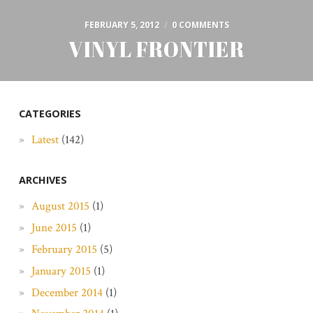
FEBRUARY 5, 2012
/
0 COMMENTS
VINYL FRONTIER
CATEGORIES
Latest
(142)
ARCHIVES
August 2015
(1)
June 2015
(1)
February 2015
(5)
January 2015
(1)
December 2014
(1)