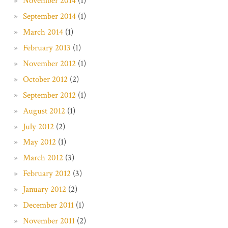
November 2014
(1)
September 2014
(1)
March 2014
(1)
February 2013
(1)
November 2012
(1)
October 2012
(2)
September 2012
(1)
August 2012
(1)
July 2012
(2)
May 2012
(1)
March 2012
(3)
February 2012
(3)
January 2012
(2)
December 2011
(1)
November 2011
(2)