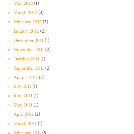
May 2012
(1)
March 2012
(3)
February 2012
(3)
January 2012
(2)
December 2011
(1)
November 2011
(2)
October 2011
(1)
September 2011
(2)
August 2011
(3)
July 2011
(1)
June 2011
(1)
May 2011
(1)
April 2011
(2)
March 2011
(1)
February 2011
(5)