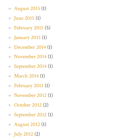
August 2015
(1)
June 2015
(1)
February 2015
(5)
January 2015
(1)
December 2014
(1)
November 2014
(1)
September 2014
(1)
March 2014
(1)
February 2013
(1)
November 2012
(1)
October 2012
(2)
September 2012
(1)
August 2012
(1)
July 2012
(2)