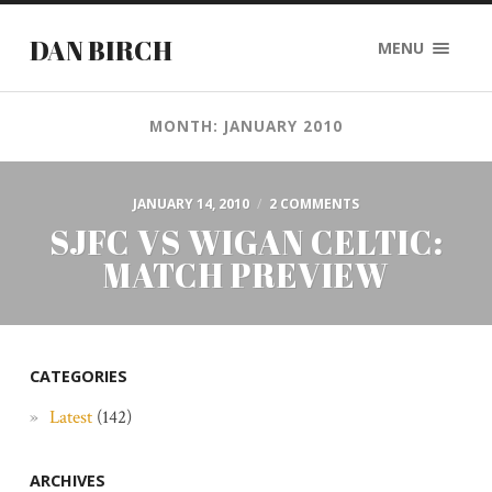
DAN BIRCH
MENU
MONTH: JANUARY 2010
JANUARY 14, 2010
/
2 COMMENTS
SJFC VS WIGAN CELTIC:
MATCH PREVIEW
CATEGORIES
Latest
(142)
ARCHIVES