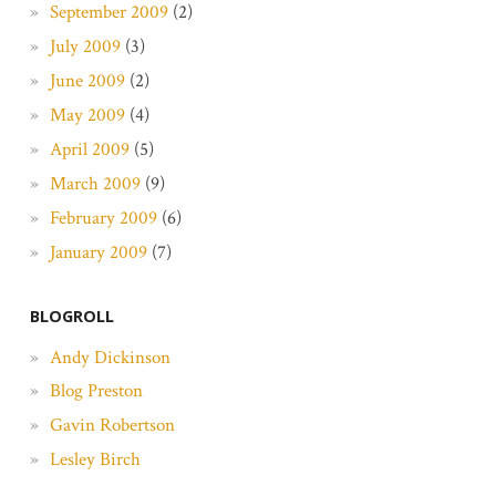
September 2009
(2)
July 2009
(3)
June 2009
(2)
May 2009
(4)
April 2009
(5)
March 2009
(9)
February 2009
(6)
January 2009
(7)
BLOGROLL
Andy Dickinson
Blog Preston
Gavin Robertson
Lesley Birch