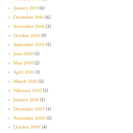
January 2011
(6)
December 2010
(6)
November 2010
(3)
October 2010
(9)
September 2010
(5)
June 2010
(3)
May 2010
(2)
April 2010
(1)
March 2010
(5)
February 2010
(3)
January 2010
(1)
December 2009
(3)
November 2009
(5)
October 2009
(4)